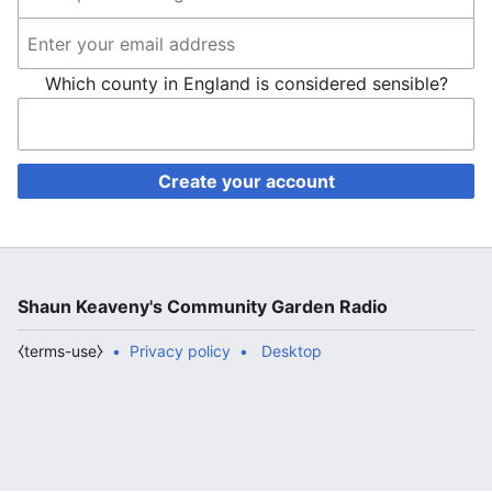
Which county in England is considered sensible?
Create your account
Shaun Keaveny's Community Garden Radio
⧼terms-use⧽
Privacy policy
Desktop