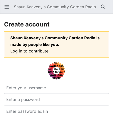
Shaun Keaveny's Community Garden Radio
Open main menu
Searc
Create account
Shaun Keaveny's Community Garden Radio is
made by people like you.
Log in to contribute.