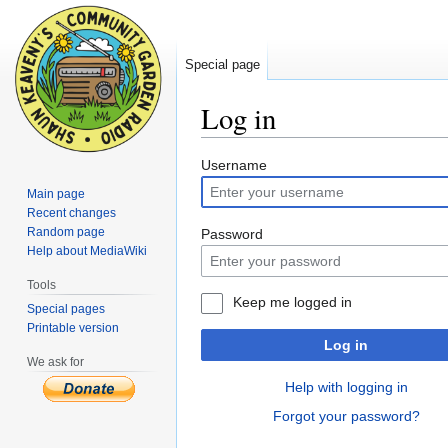
Special page
Log in
Jump
Jump
Username
to
to
Main page
navigation
search
Recent changes
Random page
Password
Help about MediaWiki
Tools
Keep me logged in
Special pages
Printable version
Log in
We ask for
Help with logging in
Forgot your password?