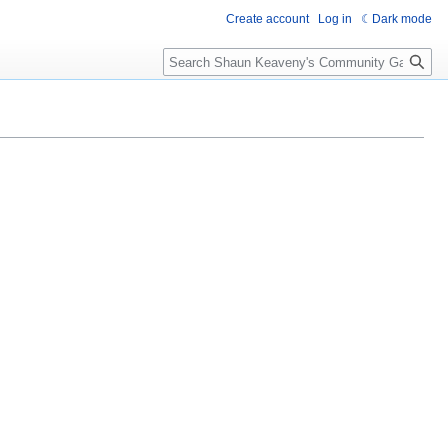
Create account
Log in
Dark mode