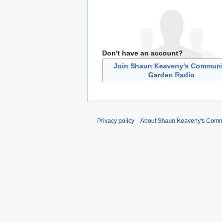
Don't have an account?
Join Shaun Keaveny's Communi
Garden Radio
Privacy policy
About Shaun Keaveny's Comm