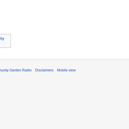
ty
unity Garden Radio
Disclaimers
Mobile view