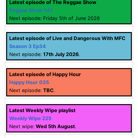
Latest episode of The Reggae Show
Reggae Show 147
Next episode: Friday 5th of June 2026
Latest episode of Live and Dangerous With MFC
Season 3 Ep34
Next episode:
17th July 2026
.
Latest episode of Happy Hour
Happy Hour 035
Next episode:
TBC
.
Latest Weekly Wipe playlist
Weekly Wipe 225
Next wipe:
Wed 5th August
.