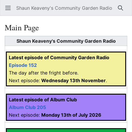
Shaun Keaveny's Community Garden Radio
Open main menu
Searc
Main Page
Shaun Keaveny's Community Garden Radio
Latest episode of Community Garden Radio
Episode 152
The day after the fright before.
Next episode:
Wednesday 13th November
.
Latest episode of Album Club
Album Club 205
Next episode:
Monday 13th of July 2026