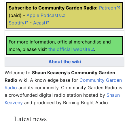
Subscribe to Community Garden Radio:
Patreon
(paid) -
Apple Podcasts
Spotify
-
Acast
For more information, official merchandise and
more, please visit
the official website
.
About the wiki
Welcome to
Shaun Keaveny's Community Garden
Radio
wiki! A knowledge base for
Community Garden
Radio
and its community. Community Garden Radio is
a crowdfunded digital radio station hosted by
Shaun
Keaveny
and produced by Burning Bright Audio.
Latest news