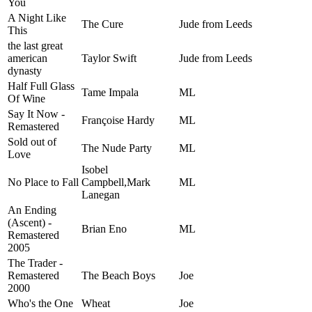
You
A Night Like
The Cure
Jude from Leeds
This
the last great
american
Taylor Swift
Jude from Leeds
dynasty
Half Full Glass
Tame Impala
ML
Of Wine
Say It Now -
Françoise Hardy
ML
Remastered
Sold out of
The Nude Party
ML
Love
Isobel
No Place to Fall
Campbell,Mark
ML
Lanegan
An Ending
(Ascent) -
Brian Eno
ML
Remastered
2005
The Trader -
Remastered
The Beach Boys
Joe
2000
Who's the One
Wheat
Joe