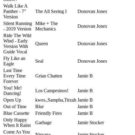
Walk Like A
Panther - 7"
The All Seeing I
Donovan Jones
Version
Silent Running
Mike + The
Donovan Jones
- 2019 Version
Mechanics
Ride The Wild
Wind - Early
Queen
Donovan Jones
Version With
Guide Vocal
Fly Like an
Seal
Donovan Jones
Eagle
Last Time
Every Time
Grian Chatten
Jamie B
Forever
You! Me!
Los Campesinos!
Jamie B
Dancing!
Open Up
kwes.,Sampha,Tirzah
Jamie B
Out of Time
Blur
Jamie B
Blue Cassette
Friendly Fires
Jamie B
Only Happy
Garbage
Jamie Stocker
When It Rains
Come As You
Nirvana
Jamie Stocker