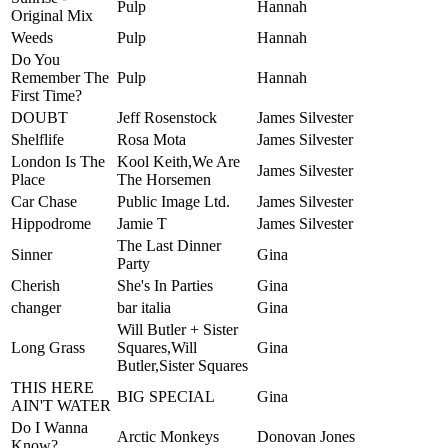
Pulp
Hannah
Original Mix
Weeds
Pulp
Hannah
Do You
Remember The
Pulp
Hannah
First Time?
DOUBT
Jeff Rosenstock
James Silvester
Shelflife
Rosa Mota
James Silvester
London Is The
Kool Keith,We Are
James Silvester
Place
The Horsemen
Car Chase
Public Image Ltd.
James Silvester
Hippodrome
Jamie T
James Silvester
The Last Dinner
Sinner
Gina
Party
Cherish
She's In Parties
Gina
changer
bar italia
Gina
Will Butler + Sister
Long Grass
Squares,Will
Gina
Butler,Sister Squares
THIS HERE
BIG SPECIAL
Gina
AIN'T WATER
Do I Wanna
Arctic Monkeys
Donovan Jones
Know?