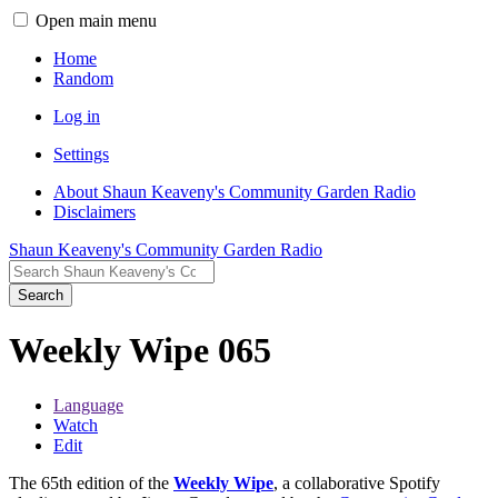
Open main menu
Home
Random
Log in
Settings
About Shaun Keaveny's Community Garden Radio
Disclaimers
Shaun Keaveny's Community Garden Radio
Search
Weekly Wipe 065
Language
Watch
Edit
The 65th edition of the
Weekly Wipe
, a collaborative Spotify