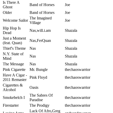
Is There A
Band of Horses
Joe
Ghost
Older
Band of Horses
Joe
The Imagined
Welcome Sailor
Joe
Village
Hip Hop Is
Nas,will.i.am
Shazala
Dead
Just a Moment
Nas,FerQuan
Shazala
(feat. Quan)
Thief's Theme
Nas
Shazala
N.Y. State of
Nas
Shazala
Mind
The Message
Nas
Shazala
Pink Cigarette
Mr. Bungle
thechaoswarrior
Have A Cigar -
Pink Floyd
thechaoswarrior
2011 Remaster
Cigarettes &
Oasis
thechaoswarrior
Alcohol
The Sabres Of
Smokebelch I
thechaoswarrior
Paradise
Firestarter
The Prodigy
thechaoswarrior
Lack Of Afro,Greg