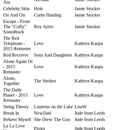
Are
Celebrity Skin
Hole
Jamie Stocker
On And On
Curtis Harding
Jamie Stocker
Escape - From
The "Coffy"
Roy Ayers
Jamie Stocker
Soundtrack
The Red
Telephone -
Love
Kathryn Kaupa
2015 Remaster
Red Receiver
Sons And Daughters
Kathryn Kaupa
Alone Again Or
- 2015
Love
Kathryn Kaupa
Remaster
Alone,
The Strokes
Kathryn Kaupa
Together
The Daily
Planet - 2015
Love
Kathryn Kaupa
Remaster
String Theory
Lanterns on the Lake
LisaW
Break In
NewDad
Jude from Leeds
Behave Myself
She Drew The Gun
Jude from Leeds
La La Love
Pixies
Jude from Leeds