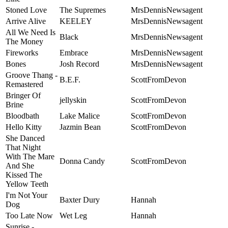
Stoned Love
The Supremes
MrsDennisNewsagent
Arrive Alive
KEELEY
MrsDennisNewsagent
All We Need Is
Black
MrsDennisNewsagent
The Money
Fireworks
Embrace
MrsDennisNewsagent
Bones
Josh Record
MrsDennisNewsagent
Groove Thang -
B.E.F.
ScottFromDevon
Remastered
Bringer Of
jellyskin
ScottFromDevon
Brine
Bloodbath
Lake Malice
ScottFromDevon
Hello Kitty
Jazmin Bean
ScottFromDevon
She Danced
That Night
With The Mare
Donna Candy
ScottFromDevon
And She
Kissed The
Yellow Teeth
I'm Not Your
Baxter Dury
Hannah
Dog
Too Late Now
Wet Leg
Hannah
Sunrise -