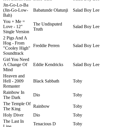
Jin-Go-Lo-Ba
(Jin-Go-Low-
Babatunde Olatunji
Salad Boy Lee
Bah)
You + Me =
The Undisputed
Love - 12"
Salad Boy Lee
Truth
Single Version
2 Pigs And A
Hog - From
Freddie Perren
Salad Boy Lee
"Cooley High"
Soundtrack
Girl You Need
A Change Of
Eddie Kendricks
Salad Boy Lee
Mind
Heaven and
Hell - 2009
Black Sabbath
Toby
Remaster
Rainbow In
Dio
Toby
The Dark
The Temple Of
Rainbow
Toby
The King
Holy Diver
Dio
Toby
The Last In
Tenacious D
Toby
Line