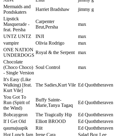
Mermaids and
Harriet Bradshaw
jimmy g
Pondskaters
Lipstick
Carpenter
Masquerade -
max
Brut,Persha
feat. Persha
UNTZ UNTZ
INJI
max
vampire
Olivia Rodrigo
max
ONE NATION
Royal & the Serpent
max
UNDERDOGS
Chocolate
(Choco Choco)
Soul Control
max
- Single Version
It's Easy (Like
Walking) [feat.
The Sadies,Kurt Vile
Ed Quoththeraven
Kurt Vile]
You Got To
Buffy Sainte-
Run (Spirit of
Ed Quoththeraven
Marie,Tanya Tagaq
the Wind)
Bobcaygeon
The Tragically Hip
Ed Quoththeraven
If I Get Old
Elliott BROOD
Ed Quoththeraven
qaumajuapik
Riit
Ed Quoththeraven
Hot Lunch Jam
Irene Cara
Salad Boy Lee