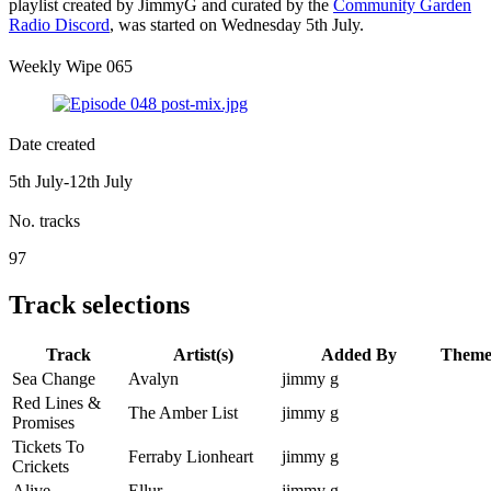
playlist created by JimmyG and curated by the
Community Garden
Radio Discord
, was started on Wednesday 5th July.
Weekly Wipe 065
Date created
5th July-12th July
No. tracks
97
Track selections
Track
Artist(s)
Added By
Them
Sea Change
Avalyn
jimmy g
Red Lines &
The Amber List
jimmy g
Promises
Tickets To
Ferraby Lionheart
jimmy g
Crickets
Alive
Ellur
jimmy g