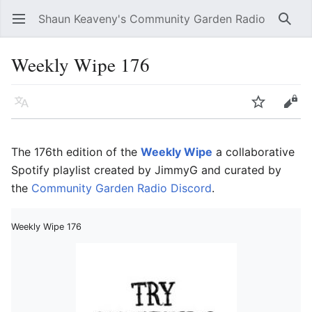
Shaun Keaveny's Community Garden Radio
Open main menu
Searc
Weekly Wipe 176
Language
Watch
Edit
The 176th edition of the
Weekly Wipe
a collaborative
Spotify playlist created by JimmyG and curated by
the
Community Garden Radio Discord
.
Weekly Wipe 176