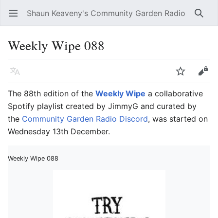
Shaun Keaveny's Community Garden Radio
Open main menu
Searc
Weekly Wipe 088
Language
Watch
Edit
The 88th edition of the
Weekly Wipe
a collaborative
Spotify playlist created by JimmyG and curated by
the
Community Garden Radio Discord
, was started on
Wednesday 13th December.
Weekly Wipe 088