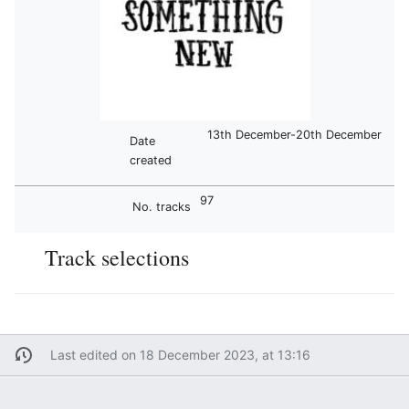
13th December-20th December
Date
created
97
No. tracks
Track selections
Last edited on 18 December 2023, at 13:16