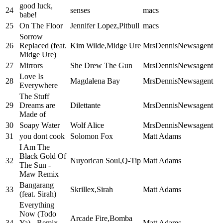
good luck,
24
senses
macs
babe!
25
On The Floor
Jennifer Lopez,Pitbull
macs
Sorrow
26
Replaced (feat.
Kim Wilde,Midge Ure
MrsDennisNewsagent
Midge Ure)
27
Mirrors
She Drew The Gun
MrsDennisNewsagent
Love Is
28
Magdalena Bay
MrsDennisNewsagent
Everywhere
The Stuff
29
Dreams are
Dilettante
MrsDennisNewsagent
Made of
30
Soapy Water
Wolf Alice
MrsDennisNewsagent
31
you dont cook
Solomon Fox
Matt Adams
I Am The
Black Gold Of
32
Nuyorican Soul,Q-Tip
Matt Adams
The Sun -
Maw Remix
Bangarang
33
Skrillex,Sirah
Matt Adams
(feat. Sirah)
Everything
Now (Todo
Arcade Fire,Bomba
34
Ya) - Remix
Matt Adams