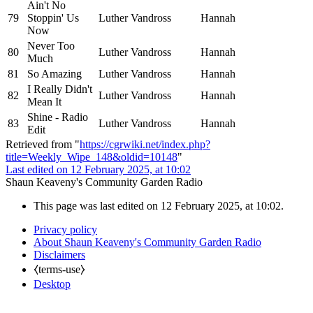
Ain't No
79
Stoppin' Us
Luther Vandross
Hannah
Now
Never Too
80
Luther Vandross
Hannah
Much
81
So Amazing
Luther Vandross
Hannah
I Really Didn't
82
Luther Vandross
Hannah
Mean It
Shine - Radio
83
Luther Vandross
Hannah
Edit
Retrieved from "
https://cgrwiki.net/index.php?
title=Weekly_Wipe_148&oldid=10148
"
Last edited on 12 February 2025, at 10:02
Shaun Keaveny's Community Garden Radio
This page was last edited on 12 February 2025, at 10:02.
Privacy policy
About Shaun Keaveny's Community Garden Radio
Disclaimers
⧼terms-use⧽
Desktop