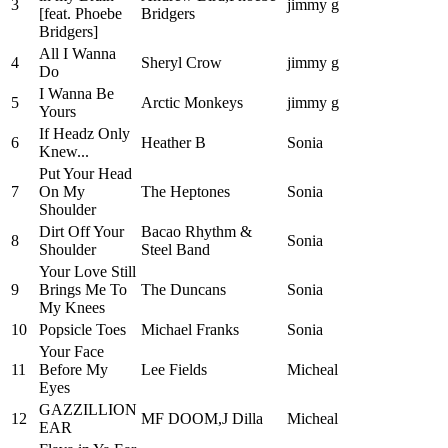
3
jimmy g
[feat. Phoebe
Bridgers
Bridgers]
All I Wanna
4
Sheryl Crow
jimmy g
Do
I Wanna Be
5
Arctic Monkeys
jimmy g
Yours
If Headz Only
6
Heather B
Sonia
Knew...
Put Your Head
7
On My
The Heptones
Sonia
Shoulder
Dirt Off Your
Bacao Rhythm &
8
Sonia
Shoulder
Steel Band
Your Love Still
9
Brings Me To
The Duncans
Sonia
My Knees
10
Popsicle Toes
Michael Franks
Sonia
Your Face
11
Before My
Lee Fields
Micheal
Eyes
GAZZILLION
12
MF DOOM,J Dilla
Micheal
EAR