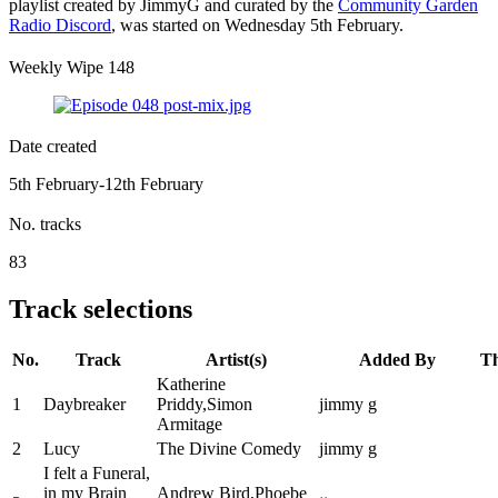
playlist created by JimmyG and curated by the
Community Garden
Radio Discord
, was started on Wednesday 5th February.
Weekly Wipe 148
Date created
5th February-12th February
No. tracks
83
Track selections
No.
Track
Artist(s)
Added By
T
Katherine
1
Daybreaker
Priddy,Simon
jimmy g
Armitage
2
Lucy
The Divine Comedy
jimmy g
I felt a Funeral,
in my Brain
Andrew Bird,Phoebe