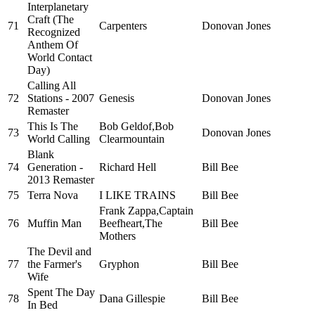
Interplanetary
Craft (The
71
Carpenters
Donovan Jones
Recognized
Anthem Of
World Contact
Day)
Calling All
72
Stations - 2007
Genesis
Donovan Jones
Remaster
This Is The
Bob Geldof,Bob
73
Donovan Jones
World Calling
Clearmountain
Blank
74
Generation -
Richard Hell
Bill Bee
2013 Remaster
75
Terra Nova
I LIKE TRAINS
Bill Bee
Frank Zappa,Captain
76
Muffin Man
Beefheart,The
Bill Bee
Mothers
The Devil and
77
the Farmer's
Gryphon
Bill Bee
Wife
Spent The Day
78
Dana Gillespie
Bill Bee
In Bed