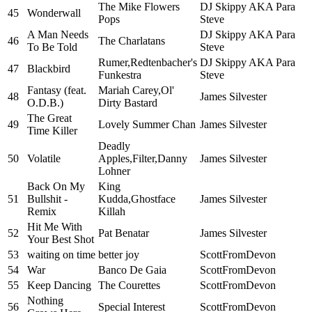
The Mike Flowers
DJ Skippy AKA Para
45
Wonderwall
Pops
Steve
A Man Needs
DJ Skippy AKA Para
46
The Charlatans
To Be Told
Steve
Rumer,Redtenbacher's
DJ Skippy AKA Para
47
Blackbird
Funkestra
Steve
Fantasy (feat.
Mariah Carey,Ol'
48
James Silvester
O.D.B.)
Dirty Bastard
The Great
49
Lovely Summer Chan
James Silvester
Time Killer
Deadly
50
Volatile
Apples,Filter,Danny
James Silvester
Lohner
Back On My
King
51
Bullshit -
Kudda,Ghostface
James Silvester
Remix
Killah
Hit Me With
52
Pat Benatar
James Silvester
Your Best Shot
53
waiting on time
better joy
ScottFromDevon
54
War
Banco De Gaia
ScottFromDevon
55
Keep Dancing
The Courettes
ScottFromDevon
Nothing
56
Special Interest
ScottFromDevon