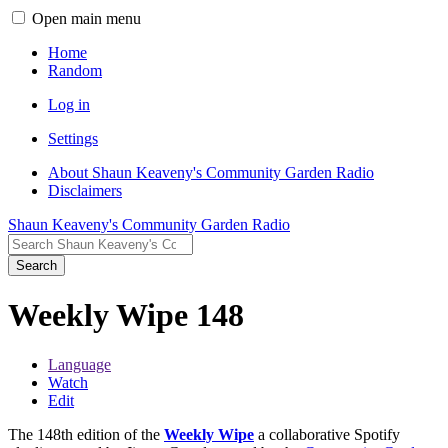
Open main menu
Home
Random
Log in
Settings
About Shaun Keaveny's Community Garden Radio
Disclaimers
Shaun Keaveny's Community Garden Radio
Search
Weekly Wipe 148
Language
Watch
Edit
The 148th edition of the
Weekly Wipe
a collaborative Spotify