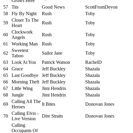
Grows Here
57
Tits
Good News
ScottFromDevon
58
Fly By Night
Rush
Toby
Closer To The
59
Rush
Toby
Heart
Clockwork
60
Rush
Toby
Angels
61
Working Man
Rush
Toby
Sweetest
62
Sailor Jane
Toby
Taboo
63
Look At You
Patrick Watson
RachelD
64
Grace
Jeff Buckley
Shazala
65
Last Goodbye
Jeff Buckley
Shazala
66
Morning Theft
Jeff Buckley
Shazala
67
Little Wing
Jimi Hendrix
Shazala
68
Jungle
Jimi Hendrix
Shazala
Calling All The
69
It Bites
Donovan Jones
Heroes
Calling Elvis -
70
Dire Straits
Donovan Jones
Live Version
Calling
Occupants Of