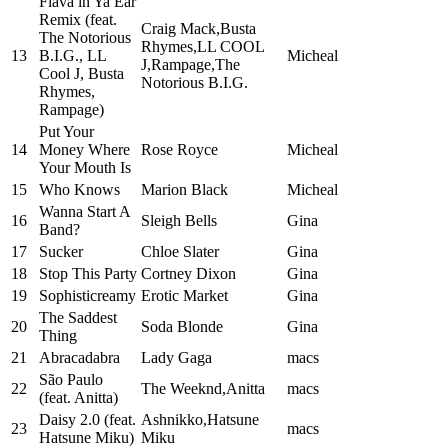
Flava in Ya Ear
Remix (feat.
Craig Mack,Busta
The Notorious
Rhymes,LL COOL
13
B.I.G., LL
Micheal
J,Rampage,The
Cool J, Busta
Notorious B.I.G.
Rhymes,
Rampage)
Put Your
14
Money Where
Rose Royce
Micheal
Your Mouth Is
15
Who Knows
Marion Black
Micheal
Wanna Start A
16
Sleigh Bells
Gina
Band?
17
Sucker
Chloe Slater
Gina
18
Stop This Party
Cortney Dixon
Gina
19
Sophisticreamy
Erotic Market
Gina
The Saddest
20
Soda Blonde
Gina
Thing
21
Abracadabra
Lady Gaga
macs
São Paulo
22
The Weeknd,Anitta
macs
(feat. Anitta)
Daisy 2.0 (feat.
Ashnikko,Hatsune
23
macs
Hatsune Miku)
Miku