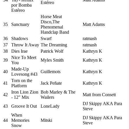
Estéreo
por Bomba
Estéreo
Horse Meat
Disco,The
35
Sanctuary
Matt Adams
Phenomenal
Handclap Band
36
Shadows
Swarf
ratmash
37
Throw It Away
The Dreaming
ratmash
38
Dies Irae
Patrick Wolf
Kathryn K
Nice To Meet
39
Myles Smith
Kathryn K
You
Made-Up
40
Guillemots
Kathryn K
Lovesong #43
Torn on the
41
Jack Peñate
Kathryn K
Platform
Iron Lion Zion
Bob Marley & The
42
Matt from Consett
- 12" Mix
Wailers
DJ Skippy AKA Para
43
Groove It Out
LoneLady
Steve
When
DJ Skippy AKA Para
44
Memories
Mitski
Steve
Snow