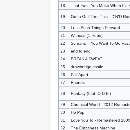
18
That Face You Make When It's 
19
Gotta Get Thru This - D'N'D Rad
20
Let's Push Things Forward
21
Witness (1 Hope)
22
Scream, If You Want To Go Fast
23
end to end
24
BREAK A SWEAT
25
drawbridge castle
26
Fall Apart
27
Friends
28
Fantasy (feat. O.D.B.)
29
Chemical World - 2012 Remaste
30
He Pep!
31
Love You To - Remastered 200
32
The Emptiness Machine