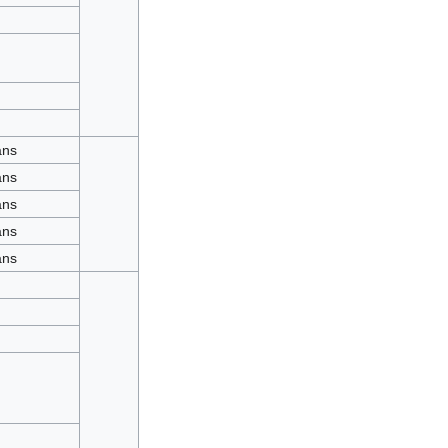
ans
ans
ans
ans
ans