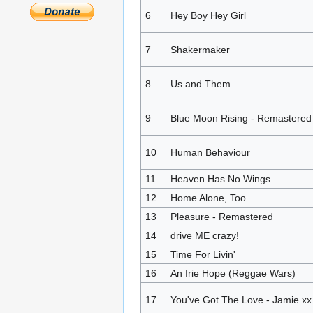
6
Hey Boy Hey Girl
7
Shakermaker
8
Us and Them
9
Blue Moon Rising - Remastered
10
Human Behaviour
11
Heaven Has No Wings
12
Home Alone, Too
13
Pleasure - Remastered
14
drive ME crazy!
15
Time For Livin'
16
An Irie Hope (Reggae Wars)
17
You've Got The Love - Jamie x