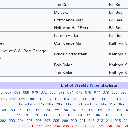
The Cult
Bill Bee
Mclusky
Bill Bee
Confidence Man
Bill Bee
Half Man Half Biscuit
Bill Bee
Lauren Auder
Bill Bee
ney
Confidence Man
Kathryn K
Live at C.W. Post College,
Bruce Springsteen
Kathryn K
5
Bob Dylan
Kathryn K
The Kinks
Kathryn K
List of
Weekly Wipe
playlists
66
-
067
-
068
-
069
-
070
-
071
-
072
-
073
-
074
-
075
-
076
-
077
-
078
-
079
-
080
-
097
-
098
-
099
-
100
-
101
-
102
-
103
-
104
-
105
-
106
-
107
-
108
-
109
-
110
-
1
125
-
126
-
127
-
128
-
129
-
130
-
131
-
132
-
133
-
134
-
135
-
136
-
1
149
-
150
-
151
-
152
-
153
-
154
-
155
-
156
-
157
-
158
-
159
-
160
-
161
-
162
-
16
177
-
178
-
179
-
180
-
181
-
182
-
183
-
184
-
185
-
186
-
187
-
188
-
189
202
-
203
-
204
-
205
-
206
-
207
-
208
-
209
-
210
-
211
-
212
-
213
-
214
-
215
-
21
230
-
231
-
232
-
233
-
234
-
235
-
236
-
237
-
238
-
239
-
240
-
241
-
2