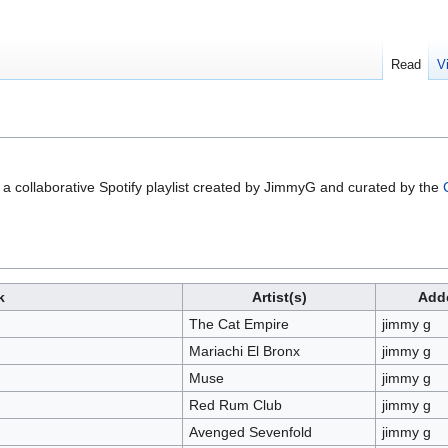
Read
V
a collaborative Spotify playlist created by JimmyG and curated by the
k
Artist(s)
Add
The Cat Empire
jimmy g
Mariachi El Bronx
jimmy g
Muse
jimmy g
Red Rum Club
jimmy g
Avenged Sevenfold
jimmy g