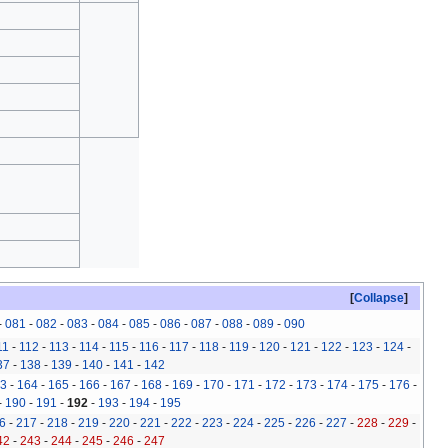
Collapse
-
081
-
082
-
083
-
084
-
085
-
086
-
087
-
088
-
089
-
090
11
-
112
-
113
-
114
-
115
-
116
-
117
-
118
-
119
-
120
-
121
-
122
-
123
-
124
-
37
-
138
-
139
-
140
-
141
-
142
3
-
164
-
165
-
166
-
167
-
168
-
169
-
170
-
171
-
172
-
173
-
174
-
175
-
176
-
-
190
-
191
-
192
-
193
-
194
-
195
6
-
217
-
218
-
219
-
220
-
221
-
222
-
223
-
224
-
225
-
226
-
227
-
228
-
229
-
42
-
243
-
244
-
245
-
246
-
247