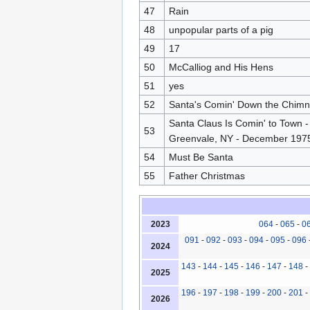
47
Rain
48
unpopular parts of a pig
49
17
50
McCalliog and His Hens
51
yes
52
Santa's Comin' Down the Chim
Santa Claus Is Comin' to Town - 
53
Greenvale, NY - December 197
54
Must Be Santa
55
Father Christmas
2023
064
-
065
-
0
091
-
092
-
093
-
094
-
095
-
096
2024
143
-
144
-
145
-
146
-
147
-
148
-
2025
196
-
197
-
198
-
199
-
200
-
201
-
2026