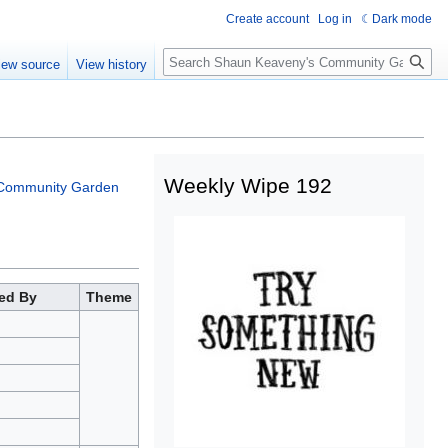
Create account
Log in
Dark mode
iew source
View history
Weekly Wipe 192
Community Garden
ed By
Theme