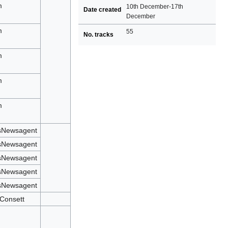
m
10th December-17th
Date created
December
n
m
55
No. tracks
n
m
n
m
n
m
n
sNewsagent
sNewsagent
sNewsagent
sNewsagent
sNewsagent
 Consett