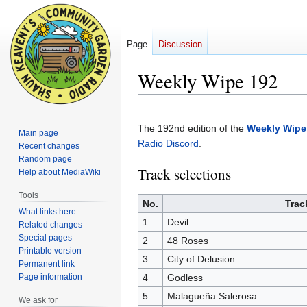
Page
Discussion
Weekly Wipe 192
Jump
Jump
to
to
The 192nd edition of the
Weekly Wipe
Main page
navigation
search
Radio Discord
.
Recent changes
Random page
Track selections
Help about MediaWiki
Tools
No.
Trac
What links here
1
Devil
Related changes
Special pages
2
48 Roses
Printable version
3
City of Delusion
Permanent link
Page information
4
Godless
5
Malagueña Salerosa
We ask for