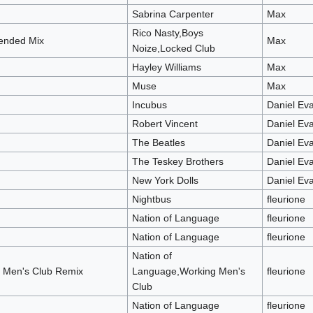
Sabrina Carpenter
Max
Rico Nasty,Boys
tended Mix
Max
Noize,Locked Club
Hayley Williams
Max
Muse
Max
Incubus
Daniel Ev
Robert Vincent
Daniel Ev
The Beatles
Daniel Ev
The Teskey Brothers
Daniel Ev
New York Dolls
Daniel Ev
Nightbus
fleurione
Nation of Language
fleurione
Nation of Language
fleurione
Nation of
g Men's Club Remix
Language,Working Men's
fleurione
Club
Nation of Language
fleurione