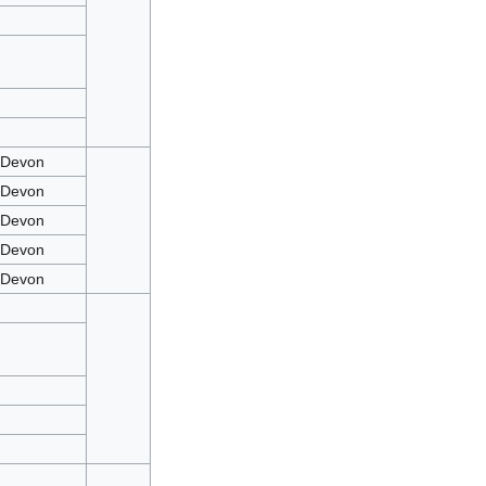
mDevon
mDevon
mDevon
mDevon
mDevon