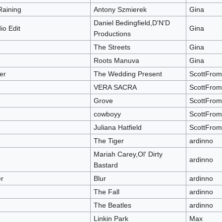
Raining
Antony Szmierek
Gina
Daniel Bedingfield,D'N'D
io Edit
Gina
Productions
The Streets
Gina
Roots Manuva
Gina
er
The Wedding Present
ScottFro
VERA SACRA
ScottFro
Grove
ScottFro
cowboyy
ScottFro
Juliana Hatfield
ScottFro
The Tiger
ardinno
Mariah Carey,Ol' Dirty
ardinno
Bastard
r
Blur
ardinno
The Fall
ardinno
9
The Beatles
ardinno
Linkin Park
Max