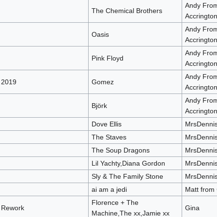
Andy Fro
The Chemical Brothers
Accringto
Andy Fro
Oasis
Accringto
Andy Fro
Pink Floyd
Accringto
Andy Fro
 2019
Gomez
Accringto
Andy Fro
Björk
Accringto
Dove Ellis
MrsDenni
The Staves
MrsDenni
The Soup Dragons
MrsDenni
Lil Yachty,Diana Gordon
MrsDenni
Sly & The Family Stone
MrsDenni
ai am a jedi
Matt from
Florence + The
x Rework
Gina
Machine,The xx,Jamie xx