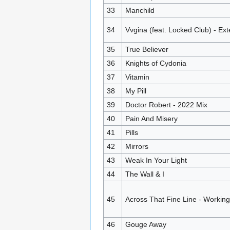
33
Manchild
34
Vvgina (feat. Locked Club) - Ex
35
True Believer
36
Knights of Cydonia
37
Vitamin
38
My Pill
39
Doctor Robert - 2022 Mix
40
Pain And Misery
41
Pills
42
Mirrors
43
Weak In Your Light
44
The Wall & I
45
Across That Fine Line - Workin
46
Gouge Away