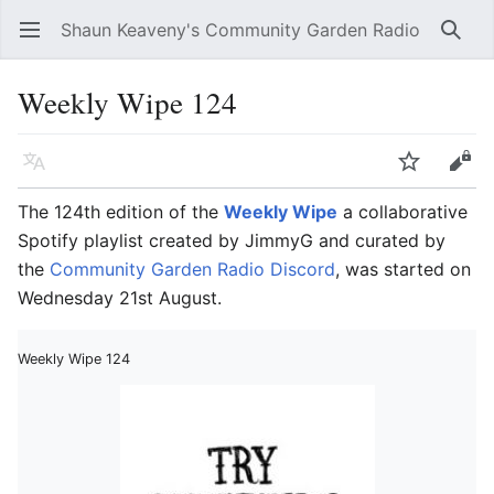
Shaun Keaveny's Community Garden Radio
Open main menu
Searc
Weekly Wipe 124
Language
Watch
Edit
The 124th edition of the
Weekly Wipe
a collaborative
Spotify playlist created by JimmyG and curated by
the
Community Garden Radio Discord
, was started on
Wednesday 21st August.
Weekly Wipe 124