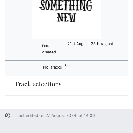
21st August-28th August
Date
created
86
No. tracks
Track selections
Last edited on 27 August 2024, at 14:06