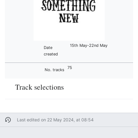
15th May-22nd May
Date
created
75
No. tracks
Track selections
Last edited on 22 May 2024, at 08:54