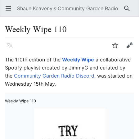
Shaun Keaveny's Community Garden Radio
Open main menu
Searc
Weekly Wipe 110
Language
Watch
Edit
The 110th edition of the
Weekly Wipe
a collaborative
Spotify playlist created by JimmyG and curated by
the
Community Garden Radio Discord
, was started on
Wednesday 15th May.
Weekly Wipe 110