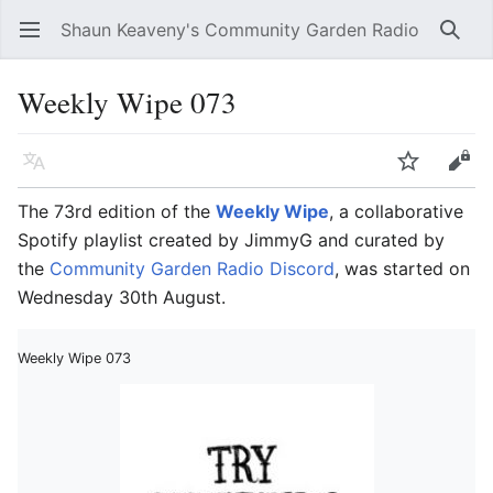
Shaun Keaveny's Community Garden Radio
Open main menu
Searc
Weekly Wipe 073
Language
Watch
Edit
The 73rd edition of the
Weekly Wipe
, a collaborative
Spotify playlist created by JimmyG and curated by
the
Community Garden Radio Discord
, was started on
Wednesday 30th August.
Weekly Wipe 073