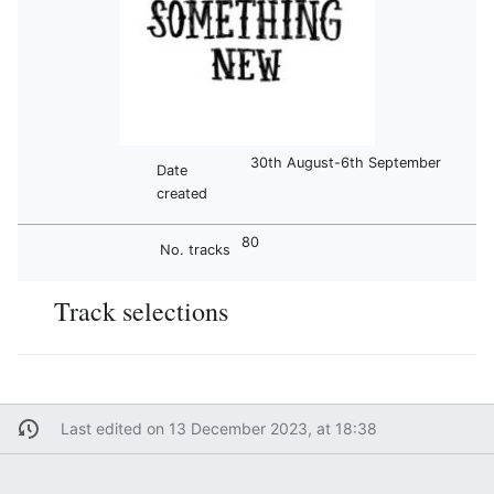
30th August-6th September
Date
created
80
No. tracks
Track selections
Last edited on 13 December 2023, at 18:38