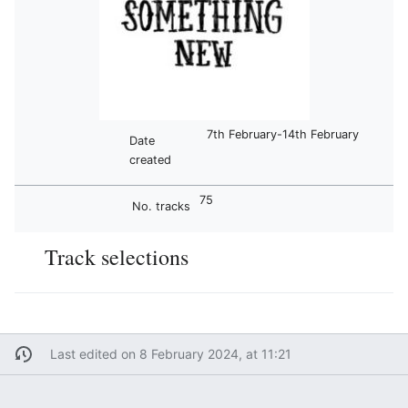
7th February-14th February
Date
created
75
No. tracks
Track selections
Last edited on 8 February 2024, at 11:21