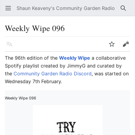
Shaun Keaveny's Community Garden Radio
Open main menu
Searc
Weekly Wipe 096
Language
Watch
Edit
The 96th edition of the
Weekly Wipe
a collaborative
Spotify playlist created by JimmyG and curated by
the
Community Garden Radio Discord
, was started on
Wednesday 7th February.
Weekly Wipe 096