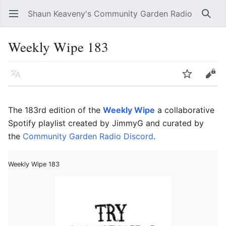
Shaun Keaveny's Community Garden Radio
Open main menu
Searc
Weekly Wipe 183
Language
Watch
Edit
The 183rd edition of the
Weekly Wipe
a collaborative
Spotify playlist created by JimmyG and curated by
the
Community Garden Radio Discord
.
Weekly Wipe 183