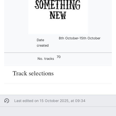
8th October-15th October
Date
created
70
No. tracks
Track selections
Last edited on 15 October 2025, at 09:34