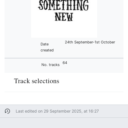
24th September-1st October
Date
created
64
No. tracks
Track selections
Last edited on 29 September 2025, at 16:27