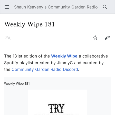
Shaun Keaveny's Community Garden Radio
Open main menu
Searc
Weekly Wipe 181
Language
Watch
Edit
The 181st edition of the
Weekly Wipe
a collaborative
Spotify playlist created by JimmyG and curated by
the
Community Garden Radio Discord
.
Weekly Wipe 181