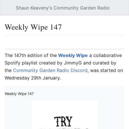
Shaun Keaveny's Community Garden Radio
Open main menu
Searc
Weekly Wipe 147
Language
Watch
Edit
The 147th edition of the
Weekly Wipe
a collaborative
Spotify playlist created by JimmyG and curated by
the
Community Garden Radio Discord
, was started on
Wednesday 29th January.
Weekly Wipe 147