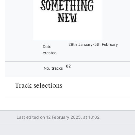
29th January-5th February
Date
created
82
No. tracks
Track selections
Last edited on 12 February 2025, at 10:02