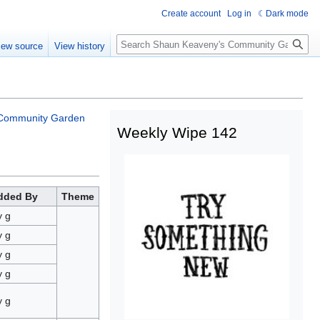
Create account
Log in
Dark mode
iew source
View history
Community Garden
Weekly Wipe 142
dded By
Theme
y g
y g
y g
y g
y g