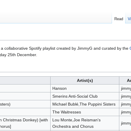
Read
V
a collaborative Spotify playlist created by JimmyG and curated by the
sday 25th December.
Artist(s)
A
Hanson
jimm
Smerins Anti-Social Club
jimm
sters)
Michael Bublé,The Puppini Sisters
jimm
The Waitresses
jimm
n Christmas Donkey) [with
Lou Monte,Joe Reisman's
jimm
horus]
Orchestra and Chorus