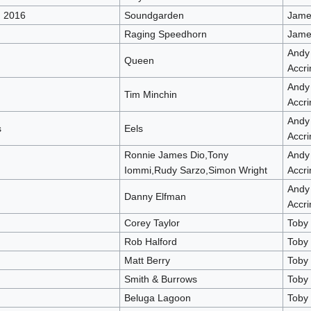
d 2016
Soundgarden
James
Raging Speedhorn
James
Andy
Queen
Accri
Andy
Tim Minchin
Accri
Andy
s
Eels
Accri
Ronnie James Dio,Tony
Andy
Iommi,Rudy Sarzo,Simon Wright
Accri
Andy
Danny Elfman
Accri
Corey Taylor
Toby
Rob Halford
Toby
Matt Berry
Toby
Smith & Burrows
Toby
Beluga Lagoon
Toby