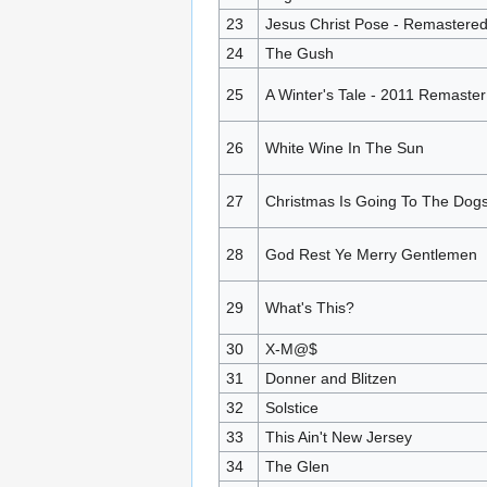
23
Jesus Christ Pose - Remastere
24
The Gush
25
A Winter's Tale - 2011 Remaster
26
White Wine In The Sun
27
Christmas Is Going To The Dog
28
God Rest Ye Merry Gentlemen
29
What's This?
30
X-M@$
31
Donner and Blitzen
32
Solstice
33
This Ain't New Jersey
34
The Glen