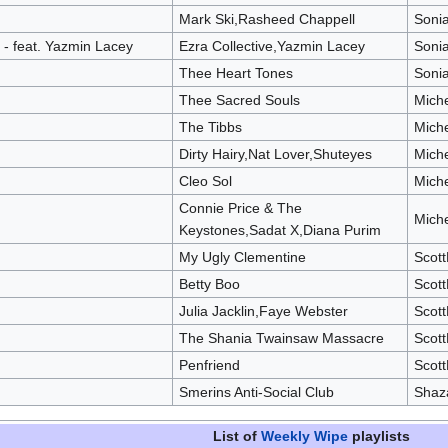
Mark Ski,Rasheed Chappell
Soni
- feat. Yazmin Lacey
Ezra Collective,Yazmin Lacey
Soni
Thee Heart Tones
Soni
Thee Sacred Souls
Mich
The Tibbs
Mich
Dirty Hairy,Nat Lover,Shuteyes
Mich
Cleo Sol
Mich
Connie Price & The
Mich
Keystones,Sadat X,Diana Purim
My Ugly Clementine
Scot
Betty Boo
Scot
Julia Jacklin,Faye Webster
Scot
The Shania Twainsaw Massacre
Scot
Penfriend
Scot
Smerins Anti-Social Club
Shaz
List of
Weekly Wipe
playlists