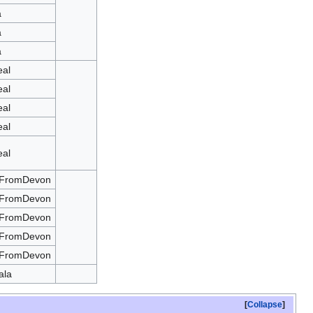
a
a
a
eal
eal
eal
eal
eal
tFromDevon
tFromDevon
tFromDevon
tFromDevon
tFromDevon
ala
Collapse