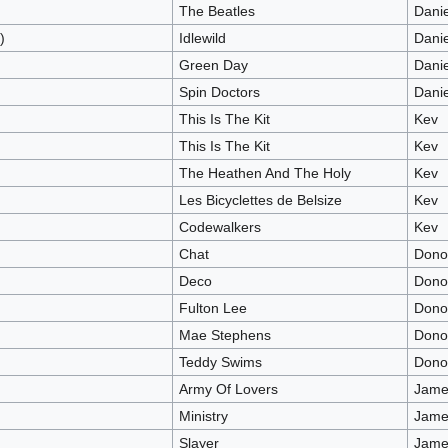
The Beatles
Dani
)
Idlewild
Dani
Green Day
Dani
Spin Doctors
Dani
This Is The Kit
Kev
This Is The Kit
Kev
The Heathen And The Holy
Kev
Les Bicyclettes de Belsize
Kev
Codewalkers
Kev
Chat
Dono
Deco
Dono
Fulton Lee
Dono
Mae Stephens
Dono
Teddy Swims
Dono
Army Of Lovers
James
Ministry
James
Slayer
James