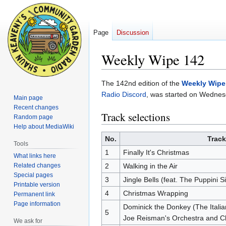
Page
Discussion
Weekly Wipe 142
Jump
Jump
The 142nd edition of the
Weekly Wipe
to
to
Radio Discord
, was started on Wedne
Main page
navigation
search
Recent changes
Track selections
Random page
Help about MediaWiki
No.
Track
Tools
1
Finally It's Christmas
What links here
Related changes
2
Walking in the Air
Special pages
3
Jingle Bells (feat. The Puppini Si
Printable version
4
Christmas Wrapping
Permanent link
Page information
Dominick the Donkey (The Italia
5
Joe Reisman's Orchestra and C
We ask for