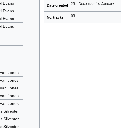
el Evans
25th December-1st January
Date created
el Evans
65
No. tracks
el Evans
el Evans
van Jones
van Jones
van Jones
van Jones
van Jones
 Silvester
 Silvester
 Silvester