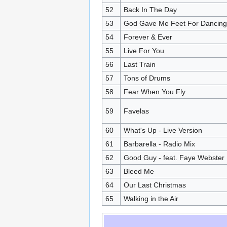
52
Back In The Day
53
God Gave Me Feet For Dancing 
54
Forever & Ever
55
Live For You
56
Last Train
57
Tons of Drums
58
Fear When You Fly
59
Favelas
60
What's Up - Live Version
61
Barbarella - Radio Mix
62
Good Guy - feat. Faye Webster
63
Bleed Me
64
Our Last Christmas
65
Walking in the Air