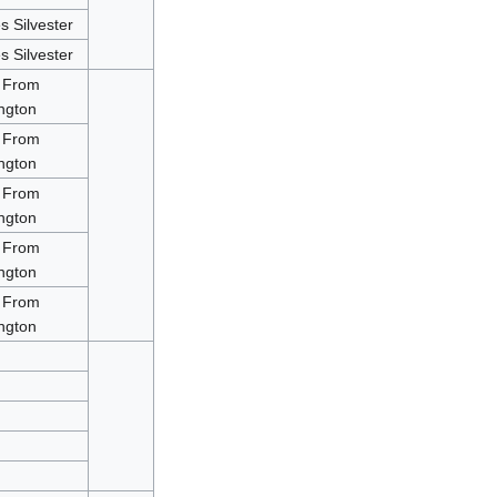
 Silvester
 Silvester
 From
ngton
 From
ngton
 From
ngton
 From
ngton
 From
ngton