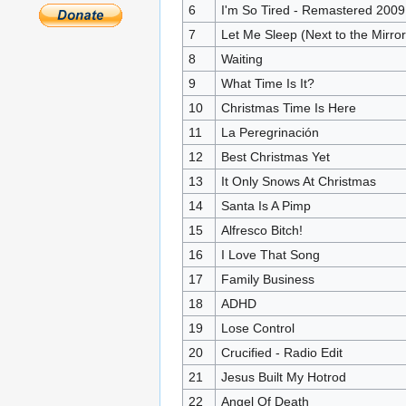
6
I'm So Tired - Remastered 2009
7
Let Me Sleep (Next to the Mirror
8
Waiting
9
What Time Is It?
10
Christmas Time Is Here
11
La Peregrinación
12
Best Christmas Yet
13
It Only Snows At Christmas
14
Santa Is A Pimp
15
Alfresco Bitch!
16
I Love That Song
17
Family Business
18
ADHD
19
Lose Control
20
Crucified - Radio Edit
21
Jesus Built My Hotrod
22
Angel Of Death