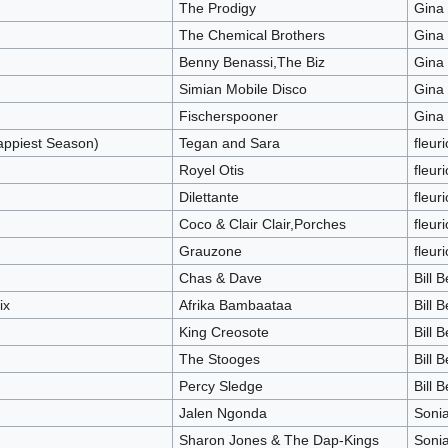
The Prodigy
Gina
The Chemical Brothers
Gina
Benny Benassi,The Biz
Gina
Simian Mobile Disco
Gina
Fischerspooner
Gina
ppiest Season)
Tegan and Sara
fleur
Royel Otis
fleur
Dilettante
fleur
Coco & Clair Clair,Porches
fleur
Grauzone
fleur
Chas & Dave
Bill 
ix
Afrika Bambaataa
Bill 
King Creosote
Bill 
The Stooges
Bill 
Percy Sledge
Bill 
Jalen Ngonda
Soni
Sharon Jones & The Dap-Kings
Soni