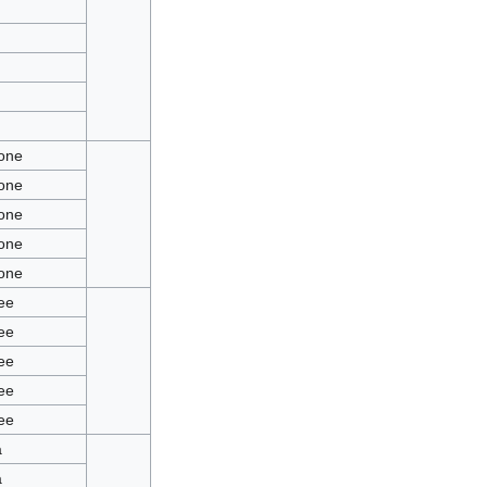
ione
ione
ione
ione
ione
Bee
Bee
Bee
Bee
Bee
a
a