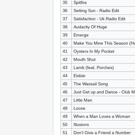
35
Spitfire
36
Setting Sun - Radio Edit
37
Satisfaction - Uk Radio Edit
38
Audacity Of Huge
39
Emerge
40
Make You Mine This Season (Ha
41
Oysters In My Pocket
42
Mouth Shut
43
Lamb (feat. Porches)
44
Eisbär
45
The Wassail Song
46
Just Get up and Dance - Club M
47
Little Man
48
Loose
49
When a Man Loves a Woman
50
Illusions
51
Don't Give a Friend a Number