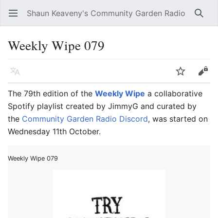
Shaun Keaveny's Community Garden Radio
Open main menu
Searc
Weekly Wipe 079
Language
Watch
Edit
The 79th edition of the
Weekly Wipe
a collaborative
Spotify playlist created by JimmyG and curated by
the
Community Garden Radio Discord
, was started on
Wednesday 11th October.
Weekly Wipe 079