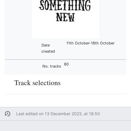
11th October-18th October
Date
created
80
No. tracks
Track selections
Last edited on 13 December 2023, at 18:50