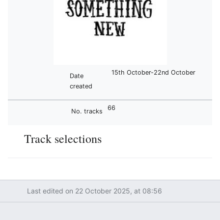
15th October-22nd October
Date
created
66
No. tracks
Track selections
Last edited on 22 October 2025, at 08:56