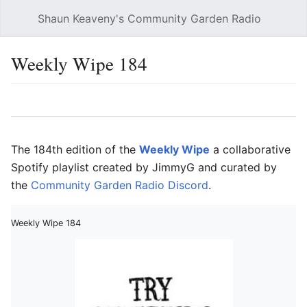
Shaun Keaveny's Community Garden Radio
Open main menu
Searc
Weekly Wipe 184
Language
Watch
Edit
The 184th edition of the
Weekly Wipe
a collaborative
Spotify playlist created by JimmyG and curated by
the
Community Garden Radio Discord
.
Weekly Wipe 184