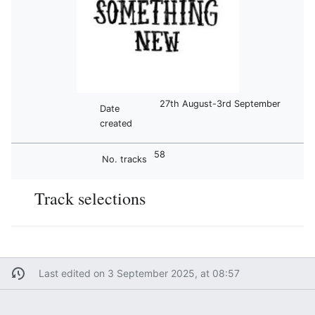
27th August-3rd September
Date
created
58
No. tracks
Track selections
Last edited on 3 September 2025, at 08:57