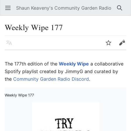
Shaun Keaveny's Community Garden Radio
Open main menu
Searc
Weekly Wipe 177
Language
Watch
Edit
The 177th edition of the
Weekly Wipe
a collaborative
Spotify playlist created by JimmyG and curated by
the
Community Garden Radio Discord
.
Weekly Wipe 177